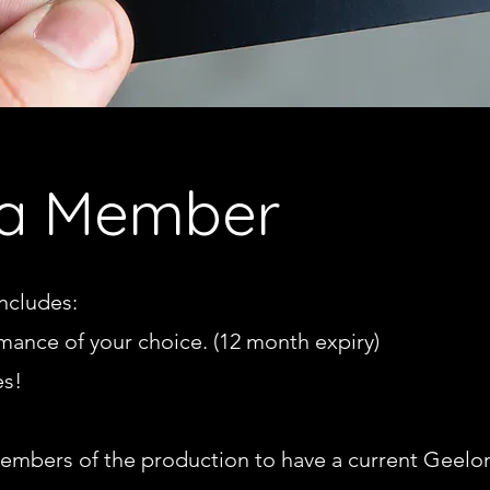
a Member
ncludes:
rmance of your choice. (12 month expiry)
es!
 members of the production to ha
ve a current Geel