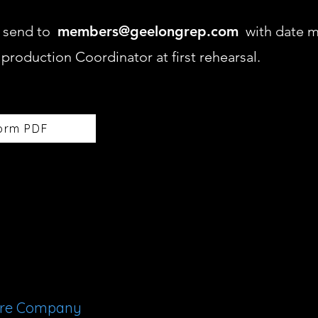
nd send to
members@geelongrep.com
with date m
e production Coordinator at first rehearsal.
orm PDF
tre Company