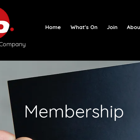
Home
What's On
Join
Abou
e Company
Membership