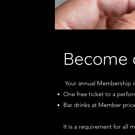
Become 
Your annual Membership i
One free ticket to a perfo
Bar drinks at Member pric
I
t is a requirement for all