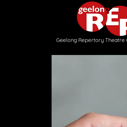
Geelong Repertory Theatr