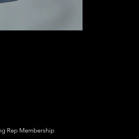
ong Rep Membership