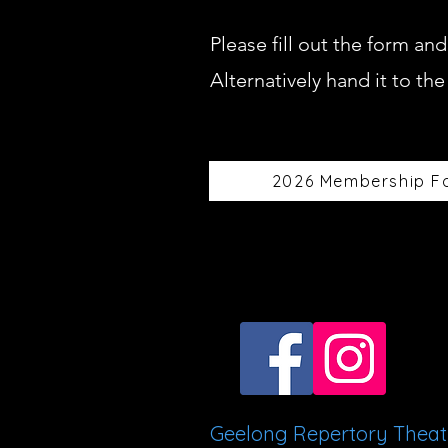
Please fill out the form a
Alternatively hand it to th
2026 Membership F
Geelong Repertory Thea