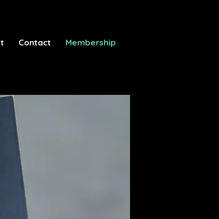
t
Contact
Membership