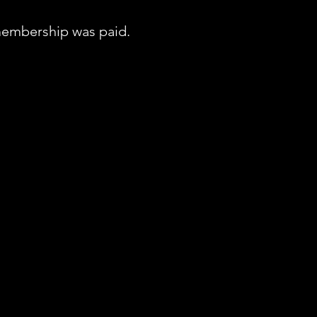
embership was paid.