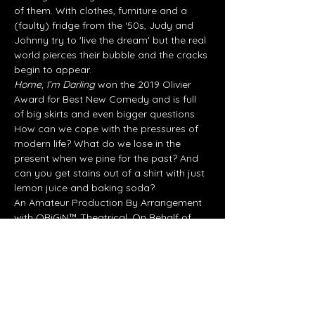
of them. With clothes, furniture and a 
(faulty) fridge from the ‘50s, Judy and 
Johnny try to 'live the dream' but the real 
world pierces their bubble and the cracks 
begin to appear.
Home, I’m Darling 
won the 2019 Olivier 
Award for Best New Comedy and is full 
of big skirts and even bigger questions. 
How can we cope with the pressures of 
modern life? What do we lose in the 
present when we pine for the past? And 
can you get stains out of a shirt with just 
lemon juice and baking soda?
An Amateur Production By Arrangement 
with ORiGiN™ Theatrical. On Behalf of 
RIGHTS HOLDER.
Share this event