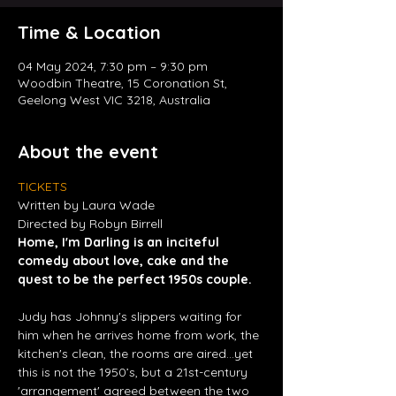
Time & Location
04 May 2024, 7:30 pm – 9:30 pm
Woodbin Theatre, 15 Coronation St,
Geelong West VIC 3218, Australia
About the event
TICKETS
Written by Laura Wade
Directed by Robyn Birrell
Home, I'm Darling is an inciteful 
comedy about love, cake and the 
quest to be the perfect 1950s couple.
Judy has Johnny's slippers waiting for 
him when he arrives home from work, the 
kitchen's clean, the rooms are aired...yet 
this is not the 1950’s, but a 21st-century 
'arrangement' agreed between the two 