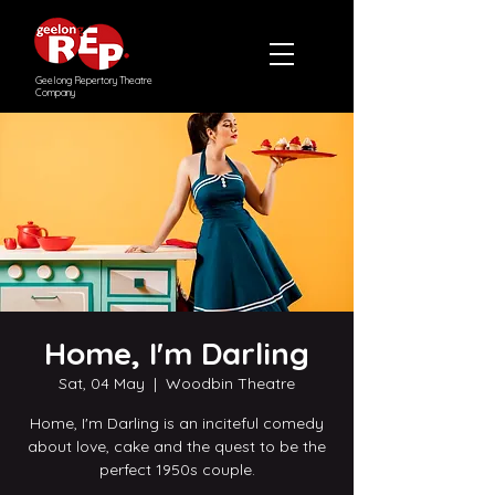
Geelong Repertory Theatre
Company
Home, I'm Darling
Sat, 04 May
  |  
Woodbin Theatre
Home, I'm Darling is an inciteful comedy
about love, cake and the quest to be the
perfect 1950s couple.