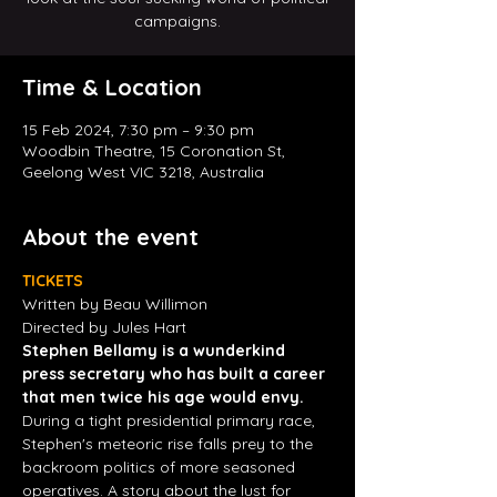
campaigns.
Time & Location
15 Feb 2024, 7:30 pm – 9:30 pm
Woodbin Theatre, 15 Coronation St,
Geelong West VIC 3218, Australia
About the event
TICKETS
Written by Beau Willimon
Directed by Jules Hart
Stephen Bellamy is a wunderkind 
press secretary who has built a career 
that men twice his age would envy.
During a tight presidential primary race, 
Stephen's meteoric rise falls prey to the 
backroom politics of more seasoned 
operatives. A story about the lust for 