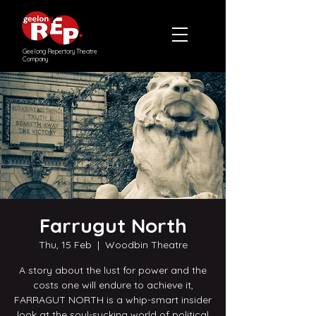
Geelong Repertory Theatre
Company
Farrugut North
Thu, 15 Feb
  |  
Woodbin Theatre
A story about the lust for power and the
costs one will endure to achieve it,
FARRAGUT NORTH is a whip-smart insider
look at the soul-sucking world of political