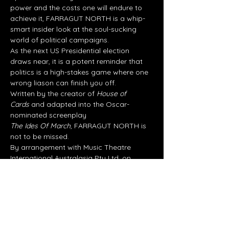
power and the costs one will endure to 
achieve it, FARRAGUT NORTH is a whip-
smart insider look at the soul-sucking 
world of political campaigns.
As the next US Presidential election 
draws near, it is a potent reminder that 
politics is a high-stakes game where one 
wrong liason can finish you off.
Written by the creator of 
House of 
Cards
 and adapted into the Oscar-
nominated screenplay
The Ides Of March
, FARRAGUT NORTH is 
not to be missed.
By arrangement with Music Theatre 
International Australasia Pty Ltd, on 
behalf of Dramatists Play Service, Inc.
Share this event