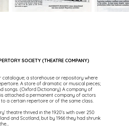
PERTORY SOCIETY (THEATRE COMPANY)
r catalogue; a storehouse or repository where
ertoire. A store of dramatic or musical pieces;
and songs. (Oxford Dictionary) A company of
h is attached a permanent company of actors
o a certain repertoire or of the same class.
ry’ theatre thrived in the 1920’s with over 250
land and Scotland, but by 1966 they had shrunk
he...