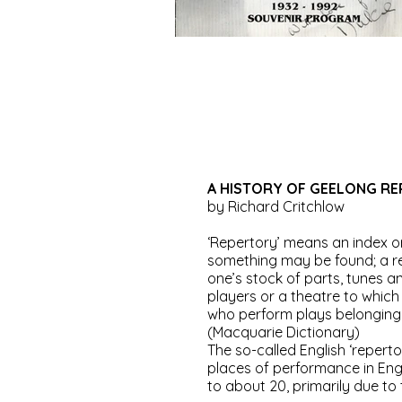
A HISTORY OF GEELONG RE
by Richard Critchlow
‘Repertory’ means an index o
something may be found; a rep
one’s stock of parts, tunes 
players or a theatre to whic
who perform plays belonging t
(Macquarie Dictionary)
The so-called English ‘reperto
places of performance in Eng
to about 20, primarily due to t