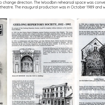
to change direction. The Woodbin rehearsal space was conver
e theatre. The inaugural production was in October 1989 and 