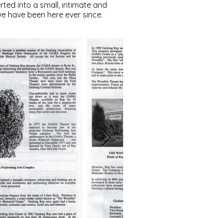
ted into a small, intimate and
we have been here ever since.