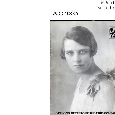
for Rep 
versatil
Dulcie Meakin