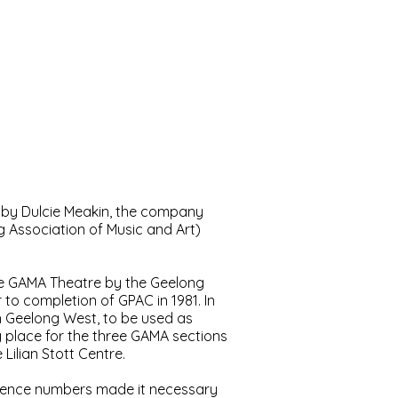
t
Contact
Membership
 by Dulcie Meakin, the company
 Association of Music and Art)
he GAMA Theatre by the Geelong
to completion of GPAC in 1981. In
 Geelong West, to be used as
 place for the three GAMA sections
Lilian Stott Centre.
audience numbers made it necessary