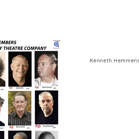
Kenneth Hemmen