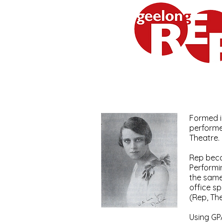
Geelong Repertory Theatr
Formed i
performe
Theatre.
Rep beca
Performi
the same
office s
(Rep, Th
Using GP