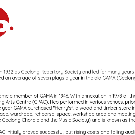
Home
What's On
Join
Abou
e Company
n 1932 as Geelong Repertory Society and led for many years
d an average of seven plays a year in the old GAMA (Geelong
me a member of GAMA in 1946. With annexation in 1978 of t
ng Arts Centre (GPAC), Rep performed in various venues, prior 
 year GAMA purchased "Henry's", a wood and timber store in
pace, wardrobe, rehearsal space, workshop area and meeting
e Geelong Chorale and the Music Society) and is known as the 
AC initially proved successful, but rising costs and falling 