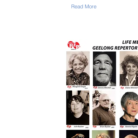
Read More